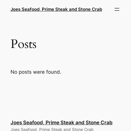
Skip
Joes Seafood, Prime Steak and Stone Crab
to
content
Posts
No posts were found.
Joes Seafood, Prime Steak and Stone Crab
Joes Seafood, Prime Steak and Stone Crab