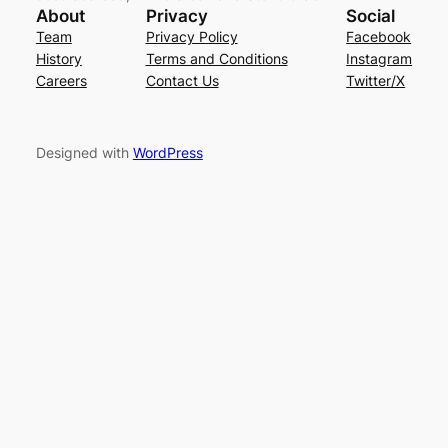
About
Privacy
Social
Team
Privacy Policy
Facebook
History
Terms and Conditions
Instagram
Careers
Contact Us
Twitter/X
Designed with
WordPress